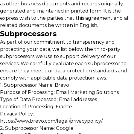
as other business documents and records originally
generated and maintained in printed form. It is the
express wish to the parties that this agreement and all
related documents be written in English.
Subprocessors
As part of our commitment to transparency and
protecting your data, we list below the third-party
subprocessors we use to support delivery of our
services. We carefully evaluate each subprocessor to
ensure they meet our data protection standards and
comply with applicable data protection laws.
1. Subprocessor Name: Brevo
Purpose of Processing: Email Marketing Solutions
Type of Data Processed: Email addresses
Location of Processing: France
Privacy Policy:
https://www.brevo.com/legal/privacypolicy/
2. Subprocessor Name: Google