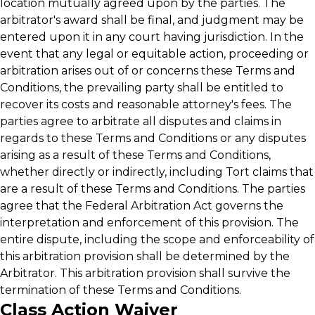
location mutually agreed upon by the parties. The
arbitrator's award shall be final, and judgment may be
entered upon it in any court having jurisdiction. In the
event that any legal or equitable action, proceeding or
arbitration arises out of or concerns these Terms and
Conditions, the prevailing party shall be entitled to
recover its costs and reasonable attorney's fees. The
parties agree to arbitrate all disputes and claims in
regards to these Terms and Conditions or any disputes
arising as a result of these Terms and Conditions,
whether directly or indirectly, including Tort claims that
are a result of these Terms and Conditions. The parties
agree that the Federal Arbitration Act governs the
interpretation and enforcement of this provision. The
entire dispute, including the scope and enforceability of
this arbitration provision shall be determined by the
Arbitrator. This arbitration provision shall survive the
termination of these Terms and Conditions.
Class Action Waiver