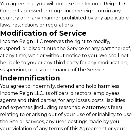
You agree that you will not use the Income Reign LLC
Content accessed through incomereign.com in any
country or in any manner prohibited by any applicable
laws, restrictions or regulations.
Modification of Service
Income Reign LLC reserves the right to modify,
suspend, or discontinue the Service or any part thereof,
at any time, with or without notice to you. We shall not
be liable to you or any third party for any modification,
suspension, or discontinuance of the Service.
Indemnification
You agree to indemnify, defend and hold harmless
Income Reign LLC, its officers, directors, employees,
agents and third parties, for any losses, costs, liabilities
and expenses (including reasonable attorney's fees)
relating to or arising out of your use of or inability to use
the Site or services, any user postings made by you,
your violation of any terms of this Agreement or your