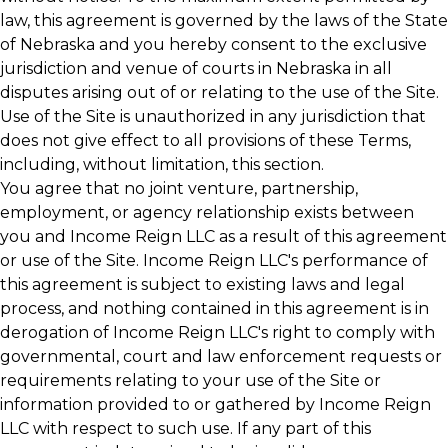
law, this agreement is governed by the laws of the State
of Nebraska and you hereby consent to the exclusive
jurisdiction and venue of courts in Nebraska in all
disputes arising out of or relating to the use of the Site.
Use of the Site is unauthorized in any jurisdiction that
does not give effect to all provisions of these Terms,
including, without limitation, this section.
You agree that no joint venture, partnership,
employment, or agency relationship exists between
you and Income Reign LLC as a result of this agreement
or use of the Site. Income Reign LLC's performance of
this agreement is subject to existing laws and legal
process, and nothing contained in this agreement is in
derogation of Income Reign LLC's right to comply with
governmental, court and law enforcement requests or
requirements relating to your use of the Site or
information provided to or gathered by Income Reign
LLC with respect to such use. If any part of this