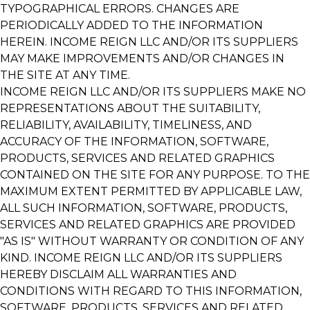
TYPOGRAPHICAL ERRORS. CHANGES ARE
PERIODICALLY ADDED TO THE INFORMATION
HEREIN. INCOME REIGN LLC AND/OR ITS SUPPLIERS
MAY MAKE IMPROVEMENTS AND/OR CHANGES IN
THE SITE AT ANY TIME.
INCOME REIGN LLC AND/OR ITS SUPPLIERS MAKE NO
REPRESENTATIONS ABOUT THE SUITABILITY,
RELIABILITY, AVAILABILITY, TIMELINESS, AND
ACCURACY OF THE INFORMATION, SOFTWARE,
PRODUCTS, SERVICES AND RELATED GRAPHICS
CONTAINED ON THE SITE FOR ANY PURPOSE. TO THE
MAXIMUM EXTENT PERMITTED BY APPLICABLE LAW,
ALL SUCH INFORMATION, SOFTWARE, PRODUCTS,
SERVICES AND RELATED GRAPHICS ARE PROVIDED
"AS IS" WITHOUT WARRANTY OR CONDITION OF ANY
KIND. INCOME REIGN LLC AND/OR ITS SUPPLIERS
HEREBY DISCLAIM ALL WARRANTIES AND
CONDITIONS WITH REGARD TO THIS INFORMATION,
SOFTWARE, PRODUCTS, SERVICES AND RELATED