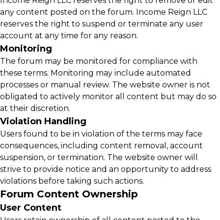
Income Reign LLC reserves the right to remove or edit
any content posted on the forum. Income Reign LLC
reserves the right to suspend or terminate any user
account at any time for any reason.
Monitoring
The forum may be monitored for compliance with
these terms. Monitoring may include automated
processes or manual review. The website owner is not
obligated to actively monitor all content but may do so
at their discretion.
Violation Handling
Users found to be in violation of the terms may face
consequences, including content removal, account
suspension, or termination. The website owner will
strive to provide notice and an opportunity to address
violations before taking such actions.
Forum Content Ownership
User Content