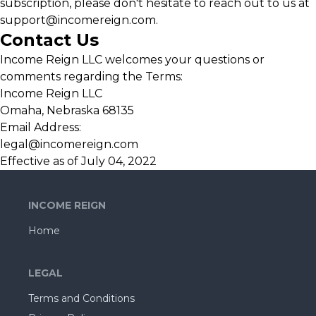
subscription, please don't hesitate to reach out to us at
support@incomereign.com
.
Contact Us
Income Reign LLC welcomes your questions or
comments regarding the Terms:
Income Reign LLC
Omaha, Nebraska 68135
Email Address:
legal@incomereign.com
Effective as of July 04, 2022
INCOME REIGN
Home
LEGAL
Terms and Conditions