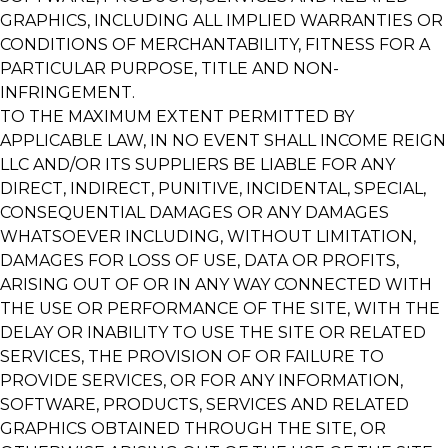
GRAPHICS, INCLUDING ALL IMPLIED WARRANTIES OR
CONDITIONS OF MERCHANTABILITY, FITNESS FOR A
PARTICULAR PURPOSE, TITLE AND NON-
INFRINGEMENT.
TO THE MAXIMUM EXTENT PERMITTED BY
APPLICABLE LAW, IN NO EVENT SHALL INCOME REIGN
LLC AND/OR ITS SUPPLIERS BE LIABLE FOR ANY
DIRECT, INDIRECT, PUNITIVE, INCIDENTAL, SPECIAL,
CONSEQUENTIAL DAMAGES OR ANY DAMAGES
WHATSOEVER INCLUDING, WITHOUT LIMITATION,
DAMAGES FOR LOSS OF USE, DATA OR PROFITS,
ARISING OUT OF OR IN ANY WAY CONNECTED WITH
THE USE OR PERFORMANCE OF THE SITE, WITH THE
DELAY OR INABILITY TO USE THE SITE OR RELATED
SERVICES, THE PROVISION OF OR FAILURE TO
PROVIDE SERVICES, OR FOR ANY INFORMATION,
SOFTWARE, PRODUCTS, SERVICES AND RELATED
GRAPHICS OBTAINED THROUGH THE SITE, OR