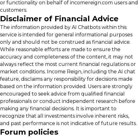
or functionality on behalf of incomereign.com users and
customers.
Disclaimer of Financial Advice
The information provided by AI Chatbots within this
service is intended for general informational purposes
only and should not be construed as financial advice.
While reasonable efforts are made to ensure the
accuracy and completeness of the content, it may not
always reflect the most current financial regulations or
market conditions. Income Reign, including the AI chat
feature, disclaims any responsibility for decisions made
based on the information provided. Users are strongly
encouraged to seek advice from qualified financial
professionals or conduct independent research before
making any financial decisions. It is important to
recognize that all investments involve inherent risks,
and past performance is not indicative of future results.
Forum policies