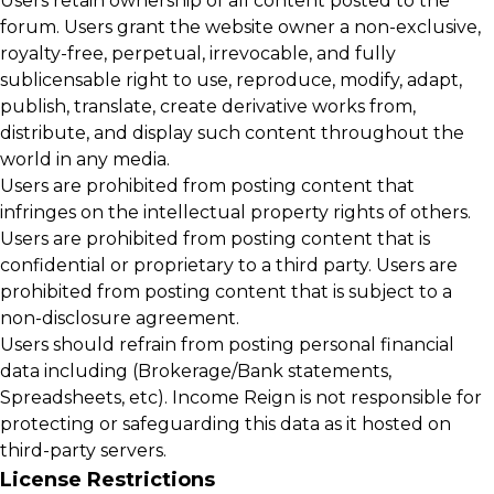
Users retain ownership of all content posted to the
forum. Users grant the website owner a non-exclusive,
royalty-free, perpetual, irrevocable, and fully
sublicensable right to use, reproduce, modify, adapt,
publish, translate, create derivative works from,
distribute, and display such content throughout the
world in any media.
Users are prohibited from posting content that
infringes on the intellectual property rights of others.
Users are prohibited from posting content that is
confidential or proprietary to a third party. Users are
prohibited from posting content that is subject to a
non-disclosure agreement.
Users should refrain from posting personal financial
data including (Brokerage/Bank statements,
Spreadsheets, etc). Income Reign is not responsible for
protecting or safeguarding this data as it hosted on
third-party servers.
License Restrictions