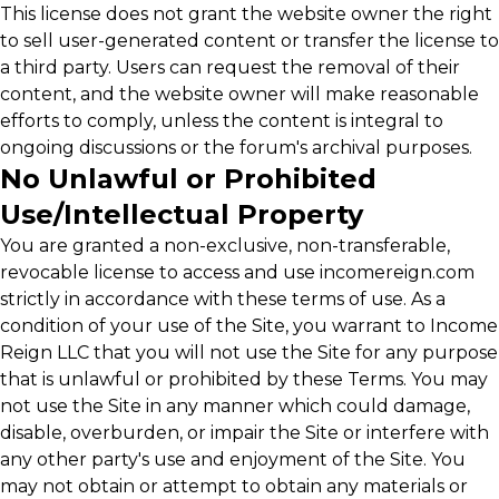
This license does not grant the website owner the right
to sell user-generated content or transfer the license to
a third party. Users can request the removal of their
content, and the website owner will make reasonable
efforts to comply, unless the content is integral to
ongoing discussions or the forum's archival purposes.
No Unlawful or Prohibited
Use/Intellectual Property
You are granted a non-exclusive, non-transferable,
revocable license to access and use incomereign.com
strictly in accordance with these terms of use. As a
condition of your use of the Site, you warrant to Income
Reign LLC that you will not use the Site for any purpose
that is unlawful or prohibited by these Terms. You may
not use the Site in any manner which could damage,
disable, overburden, or impair the Site or interfere with
any other party's use and enjoyment of the Site. You
may not obtain or attempt to obtain any materials or