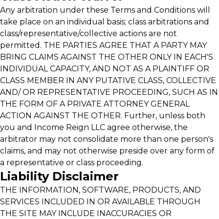
Any arbitration under these Terms and Conditions will
take place on an individual basis; class arbitrations and
class/representative/collective actions are not
permitted. THE PARTIES AGREE THAT A PARTY MAY
BRING CLAIMS AGAINST THE OTHER ONLY IN EACH'S
INDIVIDUAL CAPACITY, AND NOT AS A PLAINTIFF OR
CLASS MEMBER IN ANY PUTATIVE CLASS, COLLECTIVE
AND/ OR REPRESENTATIVE PROCEEDING, SUCH AS IN
THE FORM OF A PRIVATE ATTORNEY GENERAL
ACTION AGAINST THE OTHER. Further, unless both
you and Income Reign LLC agree otherwise, the
arbitrator may not consolidate more than one person's
claims, and may not otherwise preside over any form of
a representative or class proceeding.
Liability Disclaimer
THE INFORMATION, SOFTWARE, PRODUCTS, AND
SERVICES INCLUDED IN OR AVAILABLE THROUGH
THE SITE MAY INCLUDE INACCURACIES OR