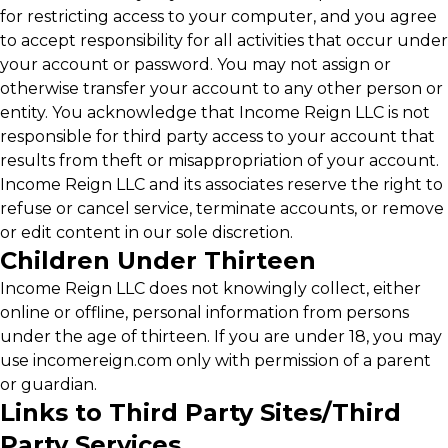
for restricting access to your computer, and you agree
to accept responsibility for all activities that occur under
your account or password. You may not assign or
otherwise transfer your account to any other person or
entity. You acknowledge that Income Reign LLC is not
responsible for third party access to your account that
results from theft or misappropriation of your account.
Income Reign LLC and its associates reserve the right to
refuse or cancel service, terminate accounts, or remove
or edit content in our sole discretion.
Children Under Thirteen
Income Reign LLC does not knowingly collect, either
online or offline, personal information from persons
under the age of thirteen. If you are under 18, you may
use incomereign.com only with permission of a parent
or guardian.
Links to Third Party Sites/Third
Party Services