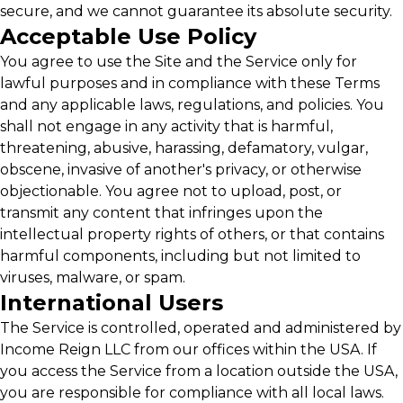
secure, and we cannot guarantee its absolute security.
Acceptable Use Policy
You agree to use the Site and the Service only for
lawful purposes and in compliance with these Terms
and any applicable laws, regulations, and policies. You
shall not engage in any activity that is harmful,
threatening, abusive, harassing, defamatory, vulgar,
obscene, invasive of another's privacy, or otherwise
objectionable. You agree not to upload, post, or
transmit any content that infringes upon the
intellectual property rights of others, or that contains
harmful components, including but not limited to
viruses, malware, or spam.
International Users
The Service is controlled, operated and administered by
Income Reign LLC from our offices within the USA. If
you access the Service from a location outside the USA,
you are responsible for compliance with all local laws.