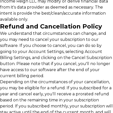
Income Reign LLC may modify or derive financial data
from it's data provider as deemed as necessary. The
intent is provide the best/clean/accurate information
available only.
Refund and Cancellation Policy
We understand that circumstances can change, and
you may need to cancel your subscription to our
software. If you choose to cancel, you can do so by
going to your Account Settings, selecting Account
Billing Settings, and clicking on the Cancel Subscription
button. Please note that if you cancel, you'll no longer
have access to our software after the end of your
current billing period.
Depending on the circumstances of your cancellation,
you may be eligible for a refund. If you subscribed for a
year and cancel early, you'll receive a prorated refund
based on the remaining time in your subscription
period. If you subscribed monthly, your subscription will
stay active until the end of the current month, and will