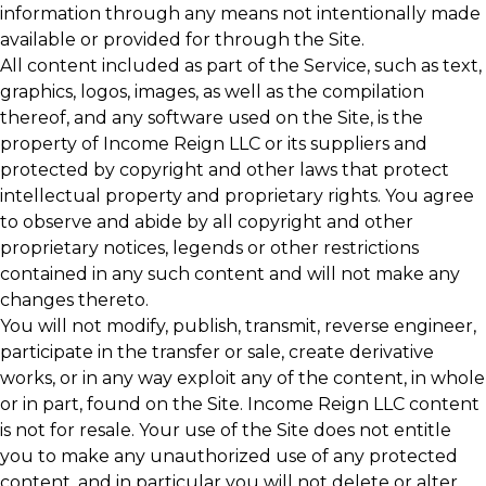
information through any means not intentionally made
available or provided for through the Site.
All content included as part of the Service, such as text,
graphics, logos, images, as well as the compilation
thereof, and any software used on the Site, is the
property of Income Reign LLC or its suppliers and
protected by copyright and other laws that protect
intellectual property and proprietary rights. You agree
to observe and abide by all copyright and other
proprietary notices, legends or other restrictions
contained in any such content and will not make any
changes thereto.
You will not modify, publish, transmit, reverse engineer,
participate in the transfer or sale, create derivative
works, or in any way exploit any of the content, in whole
or in part, found on the Site. Income Reign LLC content
is not for resale. Your use of the Site does not entitle
you to make any unauthorized use of any protected
content, and in particular you will not delete or alter