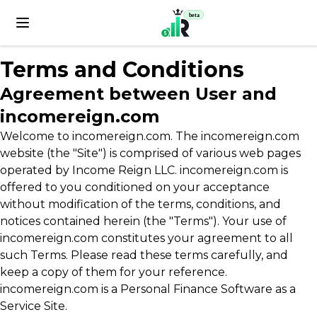
beta
Terms and Conditions
Agreement between User and
incomereign.com
Welcome to incomereign.com. The incomereign.com
website (the "Site") is comprised of various web pages
operated by Income Reign LLC. incomereign.com is
offered to you conditioned on your acceptance
without modification of the terms, conditions, and
notices contained herein (the "Terms"). Your use of
incomereign.com constitutes your agreement to all
such Terms. Please read these terms carefully, and
keep a copy of them for your reference.
incomereign.com is a Personal Finance Software as a
Service Site.