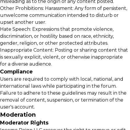
misleading as to the origin of any content posted.
Other Prohibitions: Harassment: Any form of persistent,
unwelcome communication intended to disturb or
upset another user.
Hate Speech: Expressions that promote violence,
discrimination, or hostility based on race, ethnicity,
gender, religion, or other protected attributes.
Inappropriate Content: Posting or sharing content that
is sexually explicit, violent, or otherwise inappropriate
for a diverse audience.
Compliance
Users are required to comply with local, national, and
international laws while participating in the forum.
Failure to adhere to these guidelines may result in the
removal of content, suspension, or termination of the
user's account.
Moderation
Moderator Rights