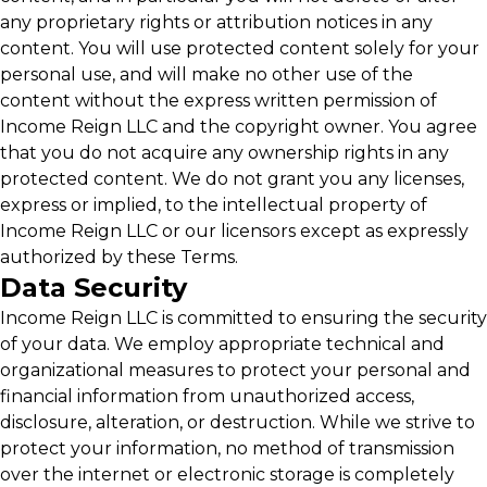
any proprietary rights or attribution notices in any
content. You will use protected content solely for your
personal use, and will make no other use of the
content without the express written permission of
Income Reign LLC and the copyright owner. You agree
that you do not acquire any ownership rights in any
protected content. We do not grant you any licenses,
express or implied, to the intellectual property of
Income Reign LLC or our licensors except as expressly
authorized by these Terms.
Data Security
Income Reign LLC is committed to ensuring the security
of your data. We employ appropriate technical and
organizational measures to protect your personal and
financial information from unauthorized access,
disclosure, alteration, or destruction. While we strive to
protect your information, no method of transmission
over the internet or electronic storage is completely