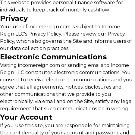
This website provides personal finance software for
individuals to keep track of monthly cashflow.
Privacy
Your use of incomereign.com is subject to Income
Reign LLC's Privacy Policy. Please review our Privacy
Policy, which also governs the Site and informs users of
our data collection practices.
Electronic Communications
Visiting incomereign.com or sending emails to Income
Reign LLC constitutes electronic communications. You
consent to receive electronic communications and you
agree that all agreements, notices, disclosures and
other communications that we provide to you
electronically, via email and on the Site, satisfy any legal
requirement that such communications be in writing.
Your Account
If you use this site, you are responsible for maintaining
the confidentiality of your account and password and