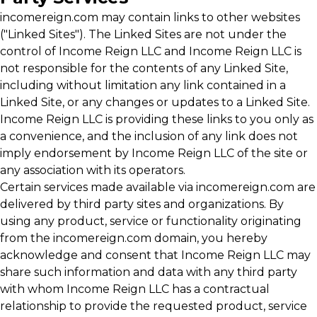
incomereign.com may contain links to other websites
("Linked Sites"). The Linked Sites are not under the
control of Income Reign LLC and Income Reign LLC is
not responsible for the contents of any Linked Site,
including without limitation any link contained in a
Linked Site, or any changes or updates to a Linked Site.
Income Reign LLC is providing these links to you only as
a convenience, and the inclusion of any link does not
imply endorsement by Income Reign LLC of the site or
any association with its operators.
Certain services made available via incomereign.com are
delivered by third party sites and organizations. By
using any product, service or functionality originating
from the incomereign.com domain, you hereby
acknowledge and consent that Income Reign LLC may
share such information and data with any third party
with whom Income Reign LLC has a contractual
relationship to provide the requested product, service