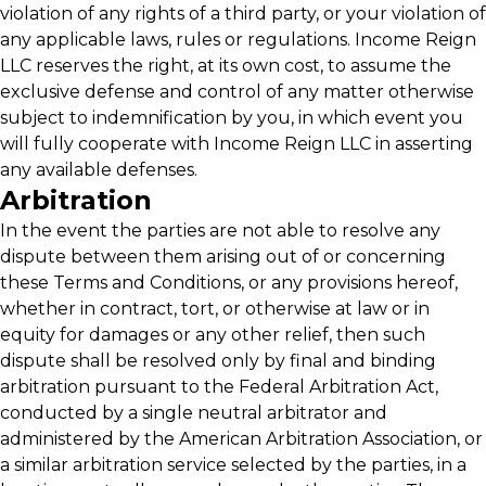
violation of any rights of a third party, or your violation of
any applicable laws, rules or regulations. Income Reign
LLC reserves the right, at its own cost, to assume the
exclusive defense and control of any matter otherwise
subject to indemnification by you, in which event you
will fully cooperate with Income Reign LLC in asserting
any available defenses.
Arbitration
In the event the parties are not able to resolve any
dispute between them arising out of or concerning
these Terms and Conditions, or any provisions hereof,
whether in contract, tort, or otherwise at law or in
equity for damages or any other relief, then such
dispute shall be resolved only by final and binding
arbitration pursuant to the Federal Arbitration Act,
conducted by a single neutral arbitrator and
administered by the American Arbitration Association, or
a similar arbitration service selected by the parties, in a