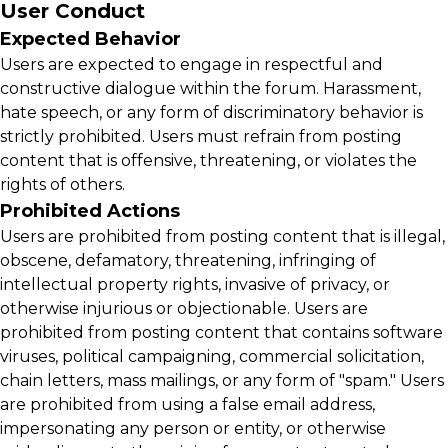
User Conduct
Expected Behavior
Users are expected to engage in respectful and
constructive dialogue within the forum. Harassment,
hate speech, or any form of discriminatory behavior is
strictly prohibited. Users must refrain from posting
content that is offensive, threatening, or violates the
rights of others.
Prohibited Actions
Users are prohibited from posting content that is illegal,
obscene, defamatory, threatening, infringing of
intellectual property rights, invasive of privacy, or
otherwise injurious or objectionable. Users are
prohibited from posting content that contains software
viruses, political campaigning, commercial solicitation,
chain letters, mass mailings, or any form of "spam." Users
are prohibited from using a false email address,
impersonating any person or entity, or otherwise