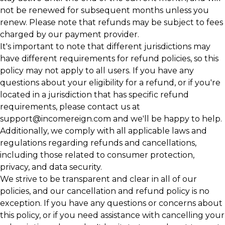
not be renewed for subsequent months unless you
renew. Please note that refunds may be subject to fees
charged by our payment provider.
It's important to note that different jurisdictions may
have different requirements for refund policies, so this
policy may not apply to all users. If you have any
questions about your eligibility for a refund, or if you're
located in a jurisdiction that has specific refund
requirements, please contact us at
support@incomereign.com
and we'll be happy to help.
Additionally, we comply with all applicable laws and
regulations regarding refunds and cancellations,
including those related to consumer protection,
privacy, and data security.
We strive to be transparent and clear in all of our
policies, and our cancellation and refund policy is no
exception. If you have any questions or concerns about
this policy, or if you need assistance with cancelling your