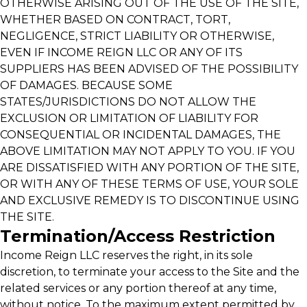
OTHERWISE ARISING OUT OF THE USE OF THE SITE,
WHETHER BASED ON CONTRACT, TORT,
NEGLIGENCE, STRICT LIABILITY OR OTHERWISE,
EVEN IF INCOME REIGN LLC OR ANY OF ITS
SUPPLIERS HAS BEEN ADVISED OF THE POSSIBILITY
OF DAMAGES. BECAUSE SOME
STATES/JURISDICTIONS DO NOT ALLOW THE
EXCLUSION OR LIMITATION OF LIABILITY FOR
CONSEQUENTIAL OR INCIDENTAL DAMAGES, THE
ABOVE LIMITATION MAY NOT APPLY TO YOU. IF YOU
ARE DISSATISFIED WITH ANY PORTION OF THE SITE,
OR WITH ANY OF THESE TERMS OF USE, YOUR SOLE
AND EXCLUSIVE REMEDY IS TO DISCONTINUE USING
THE SITE.
Termination/Access Restriction
Income Reign LLC reserves the right, in its sole
discretion, to terminate your access to the Site and the
related services or any portion thereof at any time,
without notice. To the maximum extent permitted by