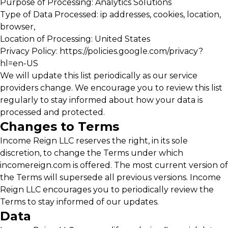
Purpose of Processing: Analytics Solutions
Type of Data Processed: ip addresses, cookies, location,
browser,
Location of Processing: United States
Privacy Policy:
https://policies.google.com/privacy?
hl=en-US
We will update this list periodically as our service
providers change. We encourage you to review this list
regularly to stay informed about how your data is
processed and protected.
Changes to Terms
Income Reign LLC reserves the right, in its sole
discretion, to change the Terms under which
incomereign.com is offered. The most current version of
the Terms will supersede all previous versions. Income
Reign LLC encourages you to periodically review the
Terms to stay informed of our updates.
Data