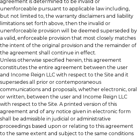
agreement is determined to be invalid or
unenforceable pursuant to applicable law including,
but not limited to, the warranty disclaimers and liability
limitations set forth above, then the invalid or
unenforceable provision will be deemed superseded by
a valid, enforceable provision that most closely matches
the intent of the original provision and the remainder of
the agreement shall continue in effect.
Unless otherwise specified herein, this agreement
constitutes the entire agreement between the user
and Income Reign LLC with respect to the Site and it
supersedes all prior or contemporaneous
communications and proposals, whether electronic, oral
or written, between the user and Income Reign LLC
with respect to the Site. A printed version of this
agreement and of any notice given in electronic form
shall be admissible in judicial or administrative
proceedings based upon or relating to this agreement
to the same extent and subject to the same conditions