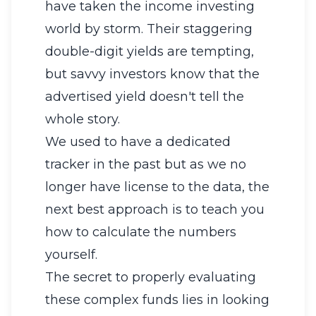
have taken the income investing
world by storm. Their staggering
double-digit yields are tempting,
but savvy investors know that the
advertised yield doesn't tell the
whole story.
We used to have a dedicated
tracker in the past but as we no
longer have license to the data, the
next best approach is to teach you
how to calculate the numbers
yourself.
The secret to properly evaluating
these complex funds lies in looking