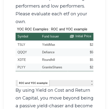
performers and low performers.
Please evaluate each etf on your
own.
By using Yield on Cost and Return
on Capital, you move beyond being
a passive yield-chaser and become