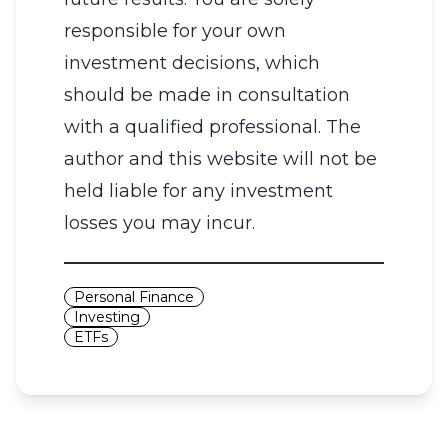
responsible for your own
investment decisions, which
should be made in consultation
with a qualified professional. The
author and this website will not be
held liable for any investment
losses you may incur.
Personal Finance
Investing
ETFs