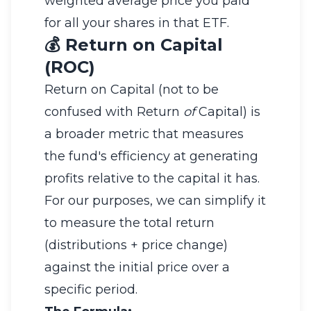
weighted average price you paid
for all your shares in that ETF.
💰 Return on Capital
(ROC)
Return on Capital (not to be
confused with Return
of
Capital) is
a broader metric that measures
the fund's efficiency at generating
profits relative to the capital it has.
For our purposes, we can simplify it
to measure the total return
(distributions + price change)
against the initial price over a
specific period.