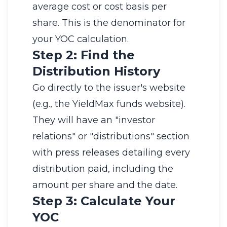
average cost or cost basis per
share. This is the denominator for
your YOC calculation.
Step 2: Find the
Distribution History
Go directly to the issuer's website
(e.g., the YieldMax funds website).
They will have an "investor
relations" or "distributions" section
with press releases detailing every
distribution paid, including the
amount per share and the date.
Step 3: Calculate Your
YOC