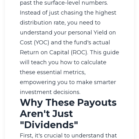
past the surface-level numbers.
Instead of just chasing the highest
distribution rate, you need to
understand your personal Yield on
Cost (YOC) and the fund's actual
Return on Capital (ROC). This guide
will teach you how to calculate
these essential metrics,
empowering you to make smarter
investment decisions.
Why These Payouts
Aren't Just
"Dividends"
First, it's crucial to understand that