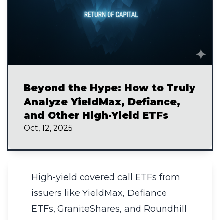
Beyond the Hype: How to Truly
Analyze YieldMax, Defiance,
and Other High-Yield ETFs
Oct, 12, 2025
High-yield covered call ETFs from
issuers like YieldMax, Defiance
ETFs, GraniteShares, and Roundhill