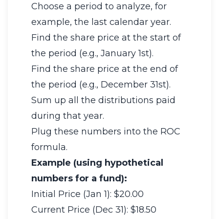
Choose a period to analyze, for
example, the last calendar year.
Find the share price at the start of
the period (e.g., January 1st).
Find the share price at the end of
the period (e.g., December 31st).
Sum up all the distributions paid
during that year.
Plug these numbers into the ROC
formula.
Example (using hypothetical
numbers for a fund):
Initial Price (Jan 1): $20.00
Current Price (Dec 31): $18.50