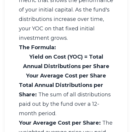
metric that shows the performance
of your initial capital. As the fund's
distributions increase over time,
your YOC on that fixed initial
investment grows.
The Formula:
Yield on Cost (YOC)
=
Total
Annual Distributions per Share
Your Average Cost per Share
Total Annual Distributions per
Share:
The sum of all distributions
paid out by the fund over a 12-
month period.
Your Average Cost per Share:
The