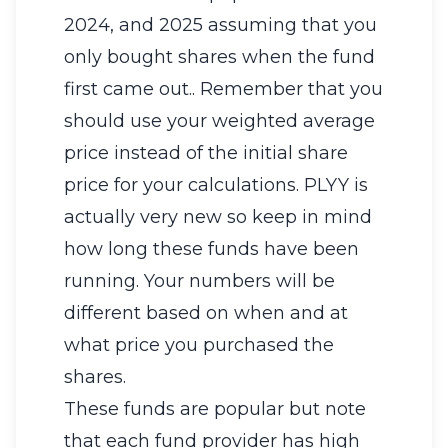
2024, and 2025 assuming that you
only bought shares when the fund
first came out.. Remember that you
should use your weighted average
price instead of the initial share
price for your calculations. PLYY is
actually very new so keep in mind
how long these funds have been
running. Your numbers will be
different based on when and at
what price you purchased the
shares.
These funds are popular but note
that each fund provider has high