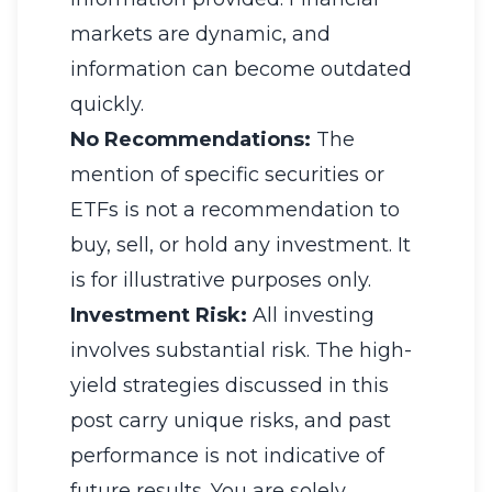
markets are dynamic, and
information can become outdated
quickly.
No Recommendations:
The
mention of specific securities or
ETFs is not a recommendation to
buy, sell, or hold any investment. It
is for illustrative purposes only.
Investment Risk:
All investing
involves substantial risk. The high-
yield strategies discussed in this
post carry unique risks, and past
performance is not indicative of
future results. You are solely