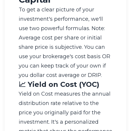
To get a clear picture of your
investment's performance, we'll
use two powerful formulas. Note:
Average cost per share or initial
share price is subjective. You can
use your brokerage's cost basis OR
you can keep track of your own if
you dollar cost average or DRIP.
📈 Yield on Cost (YOC)
Yield on Cost measures the annual
distribution rate relative to the
price you originally paid for the
investment. It's a personalized