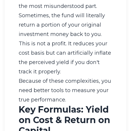
the most misunderstood part.
Sometimes, the fund will literally
return a portion of your original
investment money back to you.
This is not a profit. It reduces your
cost basis but can artificially inflate
the perceived yield if you don't
track it properly.
Because of these complexities, you
need better tools to measure your
true performance.
Key Formulas: Yield
on Cost & Return on
Capital