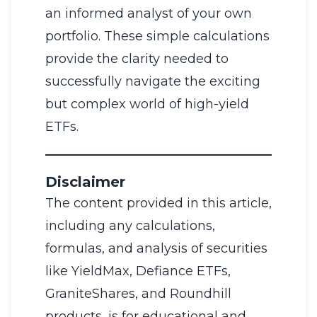
an informed analyst of your own
portfolio. These simple calculations
provide the clarity needed to
successfully navigate the exciting
but complex world of high-yield
ETFs.
Disclaimer
The content provided in this article,
including any calculations,
formulas, and analysis of securities
like YieldMax, Defiance ETFs,
GraniteShares, and Roundhill
products, is for educational and