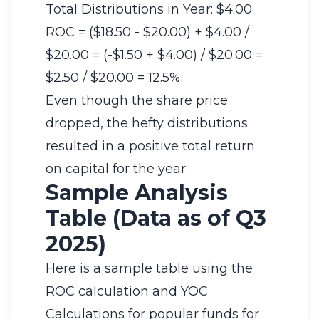
Total Distributions in Year: $4.00
ROC = ($18.50 - $20.00) + $4.00 /
$20.00 = (-$1.50 + $4.00) / $20.00 =
$2.50 / $20.00 = 12.5%.
Even though the share price
dropped, the hefty distributions
resulted in a positive total return
on capital for the year.
Sample Analysis
Table (Data as of Q3
2025)
Here is a sample table using the
ROC calculation and YOC
Calculations for popular funds for