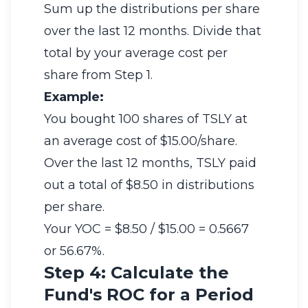
Sum up the distributions per share
over the last 12 months. Divide that
total by your average cost per
share from Step 1.
Example:
You bought 100 shares of TSLY at
an average cost of $15.00/share.
Over the last 12 months, TSLY paid
out a total of $8.50 in distributions
per share.
Your YOC = $8.50 / $15.00 = 0.5667
or 56.67%.
Step 4: Calculate the
Fund's ROC for a Period