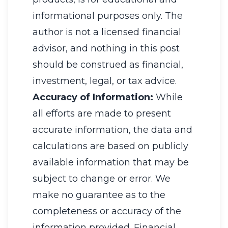
informational purposes only. The
author is not a licensed financial
advisor, and nothing in this post
should be construed as financial,
investment, legal, or tax advice.
Accuracy of Information:
While
all efforts are made to present
accurate information, the data and
calculations are based on publicly
available information that may be
subject to change or error. We
make no guarantee as to the
completeness or accuracy of the
information provided. Financial