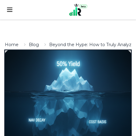
beta
Home
Blog
Beyond the Hype: How to Truly Analyze 