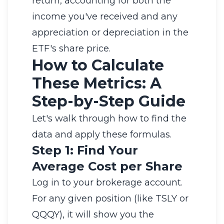
return, accounting for both the
income you've received and any
appreciation or depreciation in the
ETF's share price.
How to Calculate
These Metrics: A
Step-by-Step Guide
Let's walk through how to find the
data and apply these formulas.
Step 1: Find Your
Average Cost per Share
Log in to your brokerage account.
For any given position (like TSLY or
QQQY), it will show you the