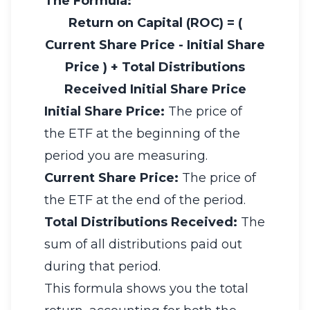
The Formula:
Return on Capital (ROC)
=
(
Current Share Price
-
Initial Share
Price
)
+
Total Distributions
Received
Initial Share Price
Initial Share Price:
The price of
the ETF at the beginning of the
period you are measuring.
Current Share Price:
The price of
the ETF at the end of the period.
Total Distributions Received:
The
sum of all distributions paid out
during that period.
This formula shows you the total