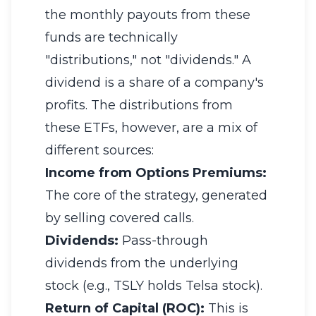
the monthly payouts from these
funds are technically
"distributions," not "dividends." A
dividend is a share of a company's
profits. The distributions from
these ETFs, however, are a mix of
different sources:
Income from Options Premiums:
The core of the strategy, generated
by selling covered calls.
Dividends:
Pass-through
dividends from the underlying
stock (e.g., TSLY holds Telsa stock).
Return of Capital (ROC):
This is