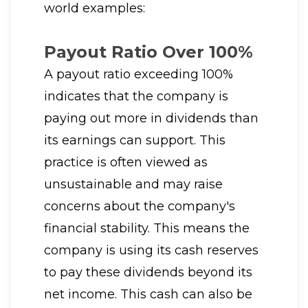
world examples:
Payout Ratio Over 100%
A payout ratio exceeding 100%
indicates that the company is
paying out more in dividends than
its earnings can support. This
practice is often viewed as
unsustainable and may raise
concerns about the company's
financial stability. This means the
company is using its cash reserves
to pay these dividends beyond its
net income. This cash can also be