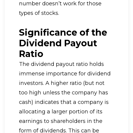
number doesn’t work for those
types of stocks.
Significance of the
Dividend Payout
Ratio
The dividend payout ratio holds
immense importance for dividend
investors. A higher ratio (but not
too high unless the company has
cash) indicates that a company is
allocating a larger portion of its
earnings to shareholders in the
form of dividends. This can be