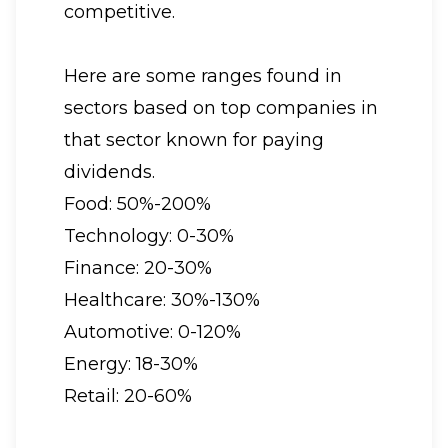
competitive.
Here are some ranges found in
sectors based on top companies in
that sector known for paying
dividends.
Food: 50%-200%
Technology: 0-30%
Finance: 20-30%
Healthcare: 30%-130%
Automotive: 0-120%
Energy: 18-30%
Retail: 20-60%