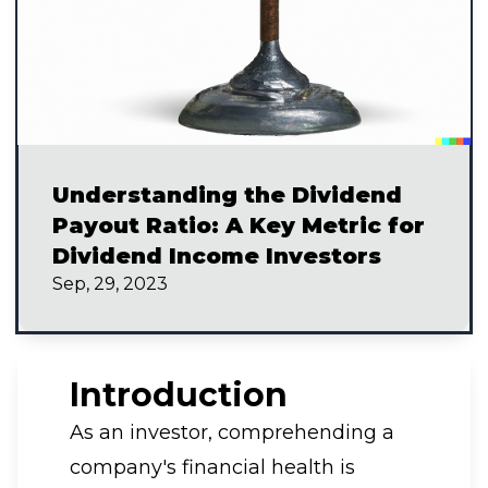
Understanding the Dividend
Payout Ratio: A Key Metric for
Dividend Income Investors
Sep, 29, 2023
Introduction
As an investor, comprehending a
company's financial health is