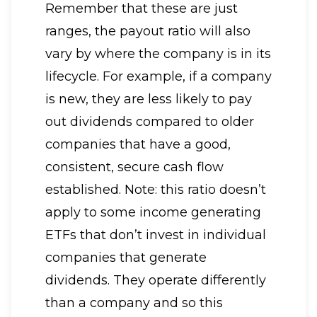
Remember that these are just
ranges, the payout ratio will also
vary by where the company is in its
lifecycle. For example, if a company
is new, they are less likely to pay
out dividends compared to older
companies that have a good,
consistent, secure cash flow
established. Note: this ratio doesn’t
apply to some income generating
ETFs that don’t invest in individual
companies that generate
dividends. They operate differently
than a company and so this