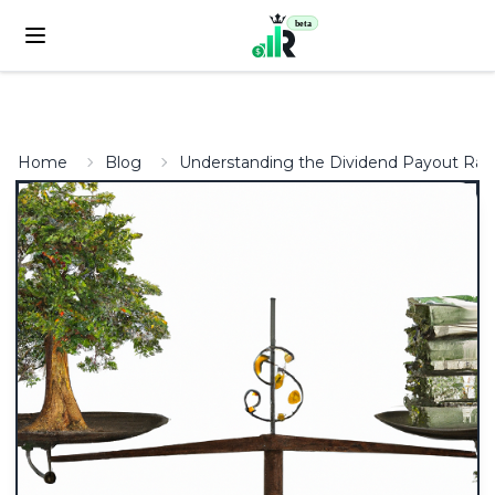
beta
Home
Blog
Understanding the Dividend Payout Ratio