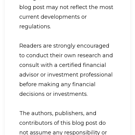
blog post may not reflect the most
current developments or
regulations.
Readers are strongly encouraged
to conduct their own research and
consult with a certified financial
advisor or investment professional
before making any financial
decisions or investments.
The authors, publishers, and
contributors of this blog post do
not assume any responsibility or