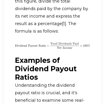
this figure, divide the total
dividends paid by the company by
its net income and express the
result as a percentage[1]. The
formula is as follows:
Examples of
Dividend Payout
Ratios
Understanding the dividend
payout ratio is crucial, and it's
beneficial to examine some real-