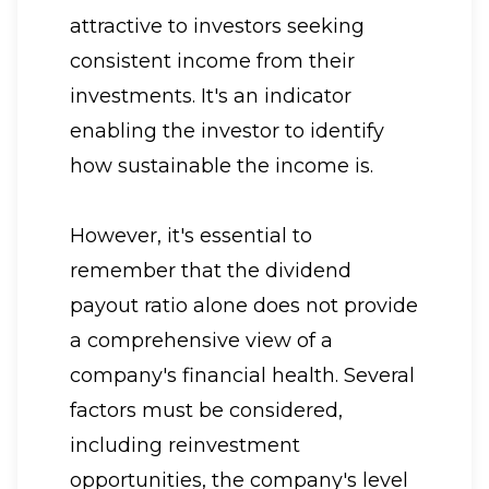
attractive to investors seeking
consistent income from their
investments. It's an indicator
enabling the investor to identify
how sustainable the income is.
However, it's essential to
remember that the dividend
payout ratio alone does not provide
a comprehensive view of a
company's financial health. Several
factors must be considered,
including reinvestment
opportunities, the company's level