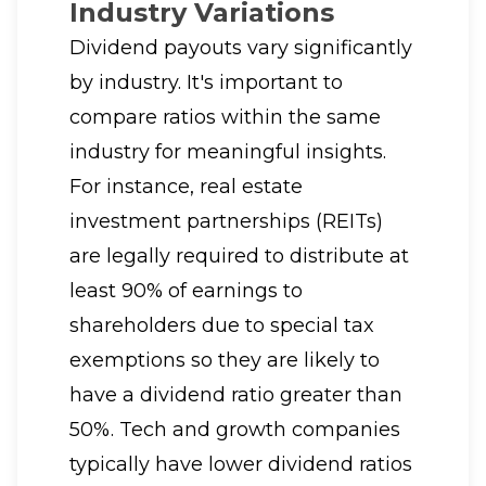
Industry Variations
Dividend payouts vary significantly
by industry. It's important to
compare ratios within the same
industry for meaningful insights.
For instance, real estate
investment partnerships (REITs)
are legally required to distribute at
least 90% of earnings to
shareholders due to special tax
exemptions so they are likely to
have a dividend ratio greater than
50%. Tech and growth companies
typically have lower dividend ratios