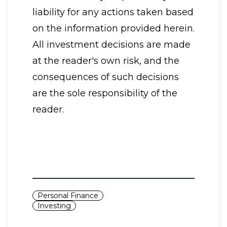
liability for any actions taken based
on the information provided herein.
All investment decisions are made
at the reader's own risk, and the
consequences of such decisions
are the sole responsibility of the
reader.
Personal Finance
Investing