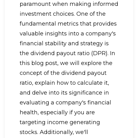
paramount when making informed
investment choices. One of the
fundamental metrics that provides
valuable insights into a company's
financial stability and strategy is
the dividend payout ratio (DPR). In
this blog post, we will explore the
concept of the dividend payout
ratio, explain how to calculate it,
and delve into its significance in
evaluating a company's financial
health, especially if you are
targeting income generating
stocks. Additionally, we'll