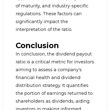
of maturity, and industry-specific
regulations. These factors can
significantly impact the
interpretation of the ratio.
Conclusion
In conclusion, the dividend payout
ratio is a critical metric for investors
aiming to assess a company's
financial health and dividend
distribution strategy. It quantifies
the portion of earnings returned to
shareholders as dividends, aiding
investors in making informed