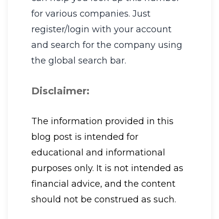
for various companies. Just
register/login with your account
and search for the company using
the global search bar.
Disclaimer:
The information provided in this
blog post is intended for
educational and informational
purposes only. It is not intended as
financial advice, and the content
should not be construed as such.