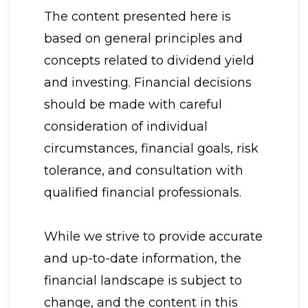
The content presented here is
based on general principles and
concepts related to dividend yield
and investing. Financial decisions
should be made with careful
consideration of individual
circumstances, financial goals, risk
tolerance, and consultation with
qualified financial professionals.
While we strive to provide accurate
and up-to-date information, the
financial landscape is subject to
change, and the content in this