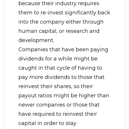
because their industry requires
them to re-invest significantly back
into the company either through
human capital, or research and
development.
Companies that have been paying
dividends for a while might be
caught in that cycle of having to
pay more dividends to those that
reinvest their shares, so their
payout ratios might be higher than
newer companies or those that
have required to reinvest their
capital in order to stay