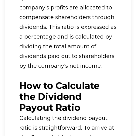
company's profits are allocated to
compensate shareholders through
dividends. This ratio is expressed as
a percentage and is calculated by
dividing the total amount of
dividends paid out to shareholders
by the company's net income..
How to Calculate
the Dividend
Payout Ratio
Calculating the dividend payout
ratio is straightforward. To arrive at