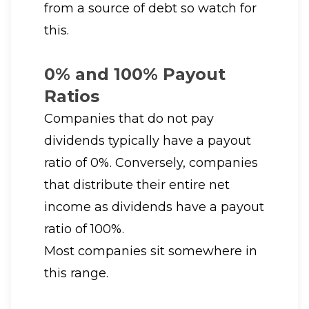
from a source of debt so watch for
this.
0% and 100% Payout
Ratios
Companies that do not pay
dividends typically have a payout
ratio of 0%. Conversely, companies
that distribute their entire net
income as dividends have a payout
ratio of 100%.
Most companies sit somewhere in
this range.