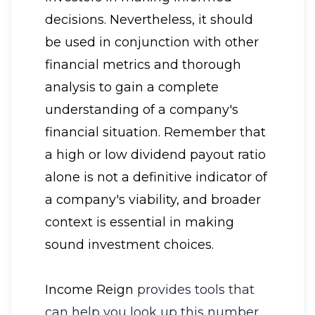
decisions. Nevertheless, it should
be used in conjunction with other
financial metrics and thorough
analysis to gain a complete
understanding of a company's
financial situation. Remember that
a high or low dividend payout ratio
alone is not a definitive indicator of
a company's viability, and broader
context is essential in making
sound investment choices.
Income Reign
provides tools that
can help you look up this number