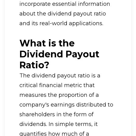
incorporate essential information
about the dividend payout ratio
and its real-world applications.
What is the
Dividend Payout
Ratio?
The dividend payout ratio is a
critical financial metric that
measures the proportion of a
company's earnings distributed to
shareholders in the form of
dividends. In simple terms, it
quantifies how much of a